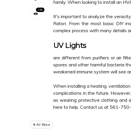
family. When looking to install an HV
1.9k
It's important to analyze the veracit
Raton. From the most basic DIY ins
complex process with many details 
UV Lights
are different from purifiers or air fi
spores and other harmful bacteria t
weakened immune system will see an im
When installing a heating, ventilation
complications in the future. However,
as wearing protective clothing and a
here to help. Contact us at 561-750
Air Boca