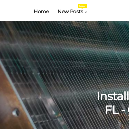
New
Home
New Posts
Instal
FL -