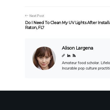
Next Post
Do I Need To Clean My UV Lights After Install
Raton, FL?
Alison Largena
Amateur food scholar. Lifelo
Incurable pop culture practit