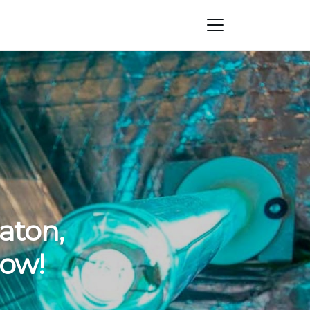
aton,
Now!