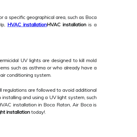
or a specific geographical area, such as Boca
elp,
HVAC installation
HVAC installation
is a
 germicidal UV lights are designed to kill mold
oblems such as asthma or who already have a
air conditioning system.
ll regulations are followed to avoid additional
 installing and using a UV light system, such
HVAC installation in Boca Raton, Air Boca is
ht installation
today!.