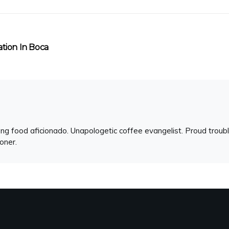
ation In Boca
ng food aficionado. Unapologetic coffee evangelist. Proud troubl
ioner.