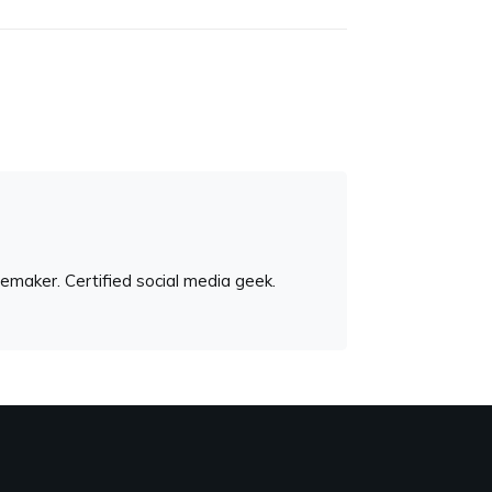
emaker. Certified social media geek.