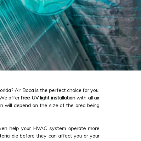
orida? Air Boca is the perfect choice for you.
. We offer
free UV light installation
with all air
on will depend on the size of the area being
an even help your HVAC system operate more
cteria die before they can affect you or your