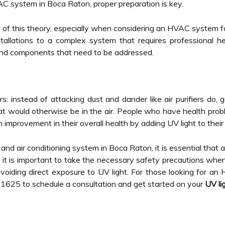
AC system in Boca Raton, proper preparation is key.
y of this theory, especially when considering an HVAC system f
tallations to a complex system that requires professional h
and components that need to be addressed.
lters: instead of attacking dust and dander like air purifiers do,
hat would otherwise be in the air. People who have health pr
provement in their overall health by adding UV light to their 
 and air conditioning system in Boca Raton, it is essential that a
 it is important to take the necessary safety precautions when
voiding direct exposure to UV light. For those looking for an 
-1625 to schedule a consultation and get started on your
UV lig