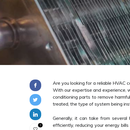
Are you looking for a reliable HVAC co
With our expertise and experience, w
conditioning parts to remove harmful
treated, the type of system being inst
Generally, it can take from severa
efficiently, reducing your energy bil
1