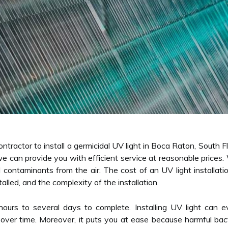
ntractor to install a germicidal UV light in Boca Raton, South Fl
e can provide you with efficient service at reasonable prices
 contaminants from the air. The cost of an UV light installati
alled, and the complexity of the installation.
l hours to several days to complete. Installing UV light c
ls over time. Moreover, it puts you at ease because harmful ba