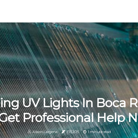
ling UV Lights In Boca R
 Get Professional Help 
Alison Largena
17/12/25
1 minute read