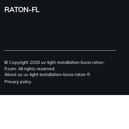
raton-fl
© Copyright
2026
uv-light-installation-boca-raton-
fl.com. All rights reserved.
About us uv-light-installation-boca-raton-fl
Privacy policy