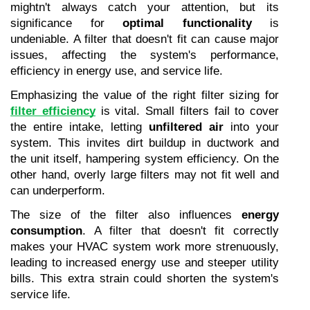
mightn't always catch your attention, but its 
significance for 
optimal functionality
 is 
undeniable. A filter that doesn't fit can cause major 
issues, affecting the system's performance, 
efficiency in energy use, and service life.
Emphasizing the value of the right filter sizing for 
filter efficiency
 is vital. Small filters fail to cover 
the entire intake, letting 
unfiltered air
 into your 
system. This invites dirt buildup in ductwork and 
the unit itself, hampering system efficiency. On the 
other hand, overly large filters may not fit well and 
can underperform.
The size of the filter also influences 
energy 
consumption
. A filter that doesn't fit correctly 
makes your HVAC system work more strenuously, 
leading to increased energy use and steeper utility 
bills. This extra strain could shorten the system's 
service life.