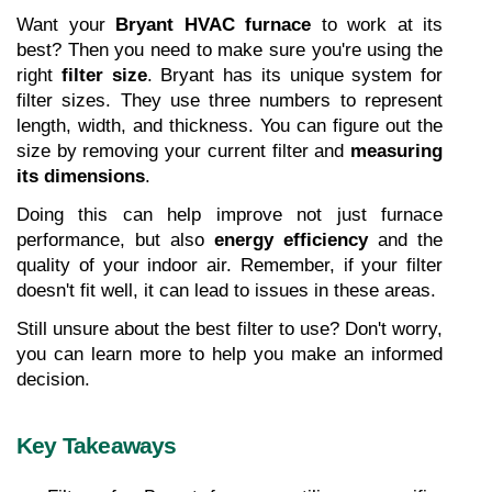
Want your 
Bryant HVAC furnace
 to work at its 
best? Then you need to make sure you're using the 
right 
filter size
. Bryant has its unique system for 
filter sizes. They use three numbers to represent 
length, width, and thickness. You can figure out the 
size by removing your current filter and 
measuring 
its dimensions
.
Doing this can help improve not just furnace 
performance, but also 
energy efficiency
 and the 
quality of your indoor air. Remember, if your filter 
doesn't fit well, it can lead to issues in these areas.
Still unsure about the best filter to use? Don't worry, 
you can learn more to help you make an informed 
decision.
Key Takeaways