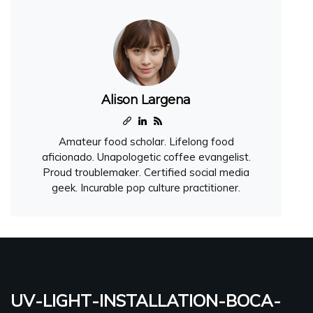
Alison Largena
Amateur food scholar. Lifelong food
aficionado. Unapologetic coffee evangelist.
Proud troublemaker. Certified social media
geek. Incurable pop culture practitioner.
uv-light-installation-boca-