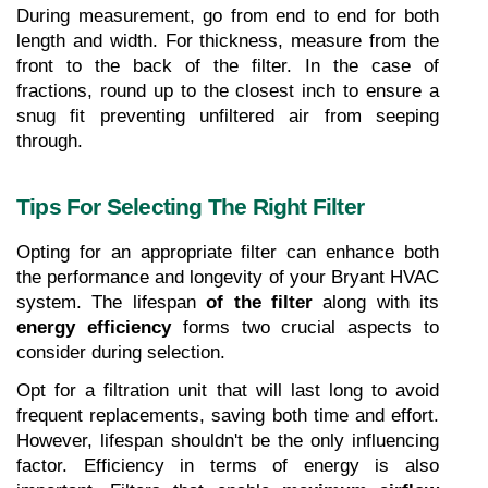
During measurement, go from end to end for both 
length and width. For thickness, measure from the 
front to the back of the filter. In the case of 
fractions, round up to the closest inch to ensure a 
snug fit preventing unfiltered air from seeping 
through.
Tips For Selecting The Right Filter
Opting for an appropriate filter can enhance both 
the performance and longevity of your Bryant HVAC 
system. The lifespan
 of the filter
 along with its 
energy efficiency
 forms two crucial aspects to 
consider during selection.
Opt for a filtration unit that will last long to avoid 
frequent replacements, saving both time and effort. 
However, lifespan shouldn't be the only influencing 
factor. Efficiency in terms of energy is also 