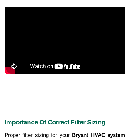
Importance Of Correct Filter Sizing
Proper filter sizing for your 
Bryant HVAC system