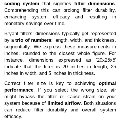
coding system
 that signifies 
filter dimensions
. 
Comprehending this can prolong filter durability, 
enhancing system efficacy and resulting in 
monetary savings over time.
Bryant filters' dimensions typically get represented 
by a 
trio of numbers
: length, width, and thickness, 
sequentially. We express these measurements in 
inches, rounded to the closest whole figure. For 
instance, dimensions expressed as '20x25x5' 
indicate that the filter is 20 inches in length, 25 
inches in width, and 5 inches in thickness.
Correct filter size is key to achieving 
optimal 
performance
. If you select the wrong size, air 
might bypass the filter or cause strain on your 
system because of 
limited airflow
. Both situations 
can reduce filter durability and overall system 
efficacy.