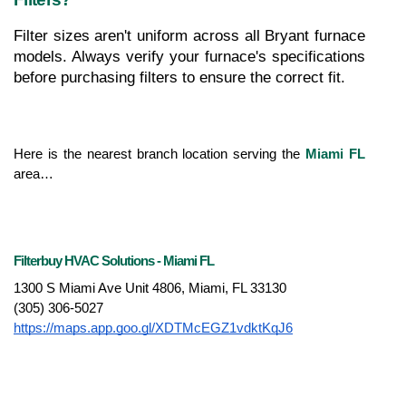
Filter sizes aren't uniform across all Bryant furnace 
models. Always verify your furnace's specifications 
before purchasing filters to ensure the correct fit.
Here is the nearest branch location serving the 
Miami FL
area…
Filterbuy HVAC Solutions - Miami FL
1300 S Miami Ave Unit 4806, Miami, FL 33130
(305) 306-5027
https://maps.app.goo.gl/XDTMcEGZ1vdktKqJ6