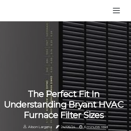
The Perfect Fit In
Understanding Bryant HVAC
Furnace Filter Sizes
Alison Largena
24/05/24
6 minutes read