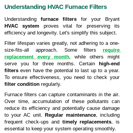
Understanding HVAC Furnace Filters
Understanding 
furnace filters
 for your Bryant 
HVAC system
 proves vital for preserving its 
efficiency and longevity. Let's simplify this subject.
Filter lifespan varies greatly, not adhering to a one-
size-fits-all approach. Some filters 
require 
replacement every month
, while others might 
serve you for three months. Certain 
high-end 
filters
 even have the potential to last up to a year. 
To ensure effectiveness, you need to check your 
filter condition
 regularly.
Furnace filters can capture contaminants in the air. 
Over time, accumulation of these pollutants can 
reduce its efficiency and potentially cause damage 
to your AC unit. 
Regular maintenance
, including 
frequent check-ups and 
timely replacements
, is 
essential to keep your system operating smoothly.