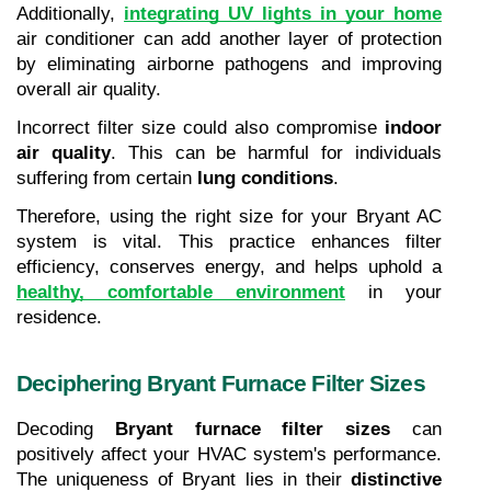
Additionally, 
integrating UV lights in your home
air conditioner can add another layer of protection 
by eliminating airborne pathogens and improving 
overall air quality. 
Incorrect filter size could also compromise 
indoor 
air quality
. This can be harmful for individuals 
suffering from certain 
lung conditions
.
Therefore, using the right size for your Bryant AC 
system is vital. This practice enhances filter 
efficiency, conserves energy, and helps uphold a 
healthy, comfortable environment
 in your 
residence.
Deciphering Bryant Furnace Filter Sizes
Decoding 
Bryant furnace filter sizes
 can 
positively affect your HVAC system's performance. 
The uniqueness of Bryant lies in their 
distinctive 