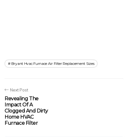
Bryant Hvac Furnace Air Filter Replacement Sizes
Next Post
Revealing The
Impact Of A
Clogged And Dirty
Home HVAC
Furnace Filter