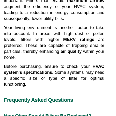
important. Filters that enable 
maximum airflow
augment the efficiency of your HVAC system, 
leading to a reduction in energy consumption and 
subsequently, lower utility bills.
Your living environment is another factor to take 
into account. In areas with high dust or pollen 
levels, filters with higher 
MERV ratings
 are 
preferred. These are capable of trapping smaller 
particles, thereby enhancing 
air quality
 within your 
home.
Before purchasing, ensure to check your 
HVAC 
system's specifications
. Some systems may need 
a specific size or type of filter for optimal 
functioning. 
Frequently Asked Questions
How Often Should Filters Be Replaced?