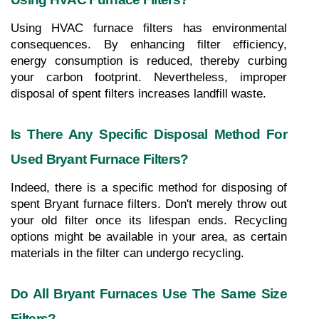
Using HVAC furnace filters has environmental 
consequences. By enhancing filter efficiency, 
energy consumption is reduced, thereby curbing 
your carbon footprint. Nevertheless, improper 
disposal of spent filters increases landfill waste.
Is There Any Specific Disposal Method For 
Used Bryant Furnace Filters?
Indeed, there is a specific method for disposing of 
spent Bryant furnace filters. Don't merely throw out 
your old filter once its lifespan ends. Recycling 
options might be available in your area, as certain 
materials in the filter can undergo recycling. 
Do All Bryant Furnaces Use The Same Size 
Filters?