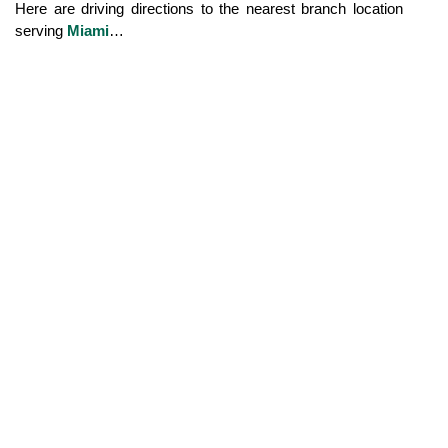
Here are driving directions to the nearest branch location 
serving 
Miami
…