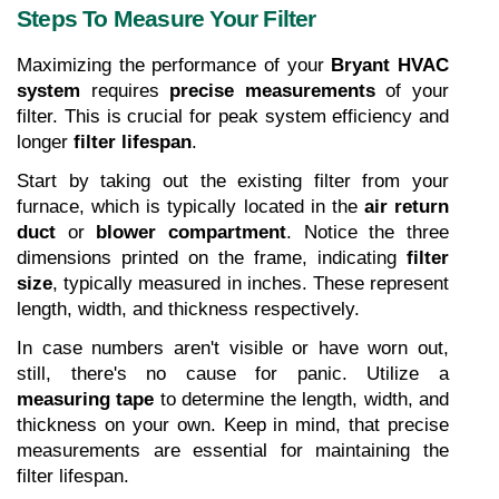
Steps To Measure Your Filter
Maximizing the performance of your 
Bryant HVAC 
system
 requires 
precise measurements
 of your 
filter. This is crucial for peak system efficiency and 
longer 
filter lifespan
.
Start by taking out the existing filter from your 
furnace, which is typically located in the 
air return 
duct
 or 
blower compartment
. Notice the three 
dimensions printed on the frame, indicating 
filter 
size
, typically measured in inches. These represent 
length, width, and thickness respectively.
In case numbers aren't visible or have worn out, 
still, there's no cause for panic. Utilize a 
measuring tape
 to determine the length, width, and 
thickness on your own. Keep in mind, that precise 
measurements are essential for maintaining the 
filter lifespan.