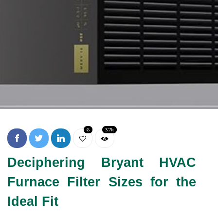
6
3.7k
Deciphering Bryant HVAC
Furnace Filter Sizes for the
Ideal Fit