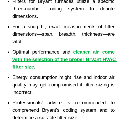
Filters for Bryant furnaces utilize a specific 
three-number coding system to denote 
dimensions.
For a snug fit, exact measurements of filter 
dimensions—span, breadth, thickness—are 
vital.
Optimal performance and 
cleaner air come 
with the selection of the proper Bryant HVAC 
filter size
.
Energy consumption might rise and indoor air 
quality may get compromised if filter sizing is 
incorrect.
Professionals' advice is recommended to 
comprehend Bryant's coding system and to 
determine a suitable filter size.