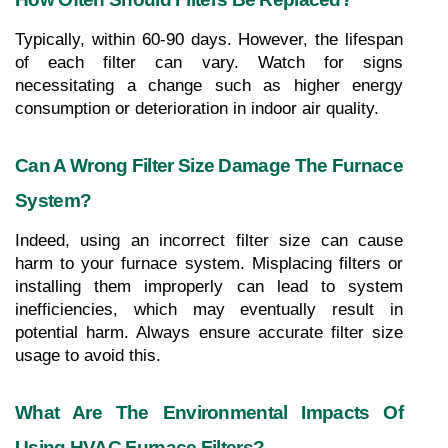
Typically, within 60-90 days. However, the lifespan 
of each filter can vary. Watch for signs 
necessitating a change such as higher energy 
consumption or deterioration in indoor air quality.
Can A Wrong Filter Size Damage The Furnace 
System?
Indeed, using an incorrect filter size can cause 
harm to your furnace system. Misplacing filters or 
installing them improperly can lead to system 
inefficiencies, which may eventually result in 
potential harm. Always ensure accurate filter size 
usage to avoid this.
What Are The Environmental Impacts Of 
Using HVAC Furnace Filters?