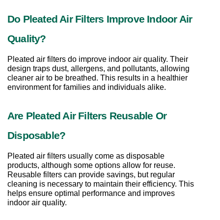
Do Pleated Air Filters Improve Indoor Air 
Quality?
Pleated air filters do improve indoor air quality. Their 
design traps dust, allergens, and pollutants, allowing 
cleaner air to be breathed. This results in a healthier 
environment for families and individuals alike.
Are Pleated Air Filters Reusable Or 
Disposable?
Pleated air filters usually come as disposable 
products, although some options allow for reuse. 
Reusable filters can provide savings, but regular 
cleaning is necessary to maintain their efficiency. This 
helps ensure optimal performance and improves 
indoor air quality.