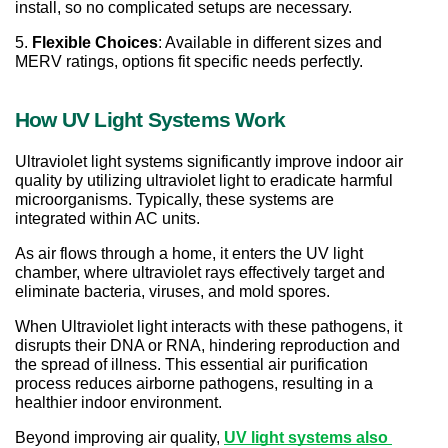
install, so no complicated setups are necessary.
5. 
Flexible Choices
: Available in different sizes and 
MERV ratings, options fit specific needs perfectly.
How UV Light Systems Work
Ultraviolet light systems significantly improve indoor air 
quality by utilizing ultraviolet light to eradicate harmful 
microorganisms. Typically, these systems are 
integrated within AC units.
As air flows through a home, it enters the UV light 
chamber, where ultraviolet rays effectively target and 
eliminate bacteria, viruses, and mold spores.
When Ultraviolet light interacts with these pathogens, it 
disrupts their DNA or RNA, hindering reproduction and 
the spread of illness. This essential air purification 
process reduces airborne pathogens, resulting in a 
healthier indoor environment.
Beyond improving air quality, 
UV light systems also 