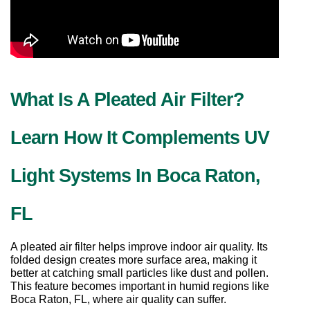
What Is A Pleated Air Filter? 
Learn How It Complements UV 
Light Systems In Boca Raton, 
FL
A pleated air filter helps improve indoor air quality. Its 
folded design creates more surface area, making it 
better at catching small particles like dust and pollen. 
This feature becomes important in humid regions like 
Boca Raton, FL, where air quality can suffer.