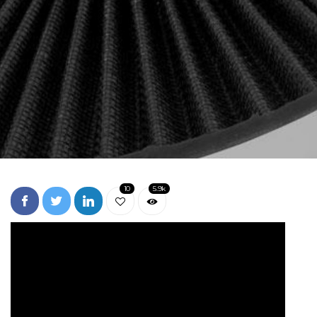
10
5.9k