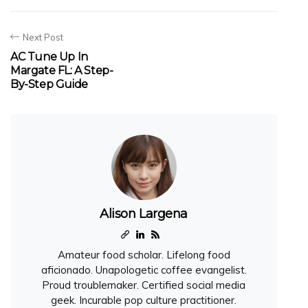
Next Post
AC Tune Up In
Margate FL: A Step-
By-Step Guide
Alison Largena
Amateur food scholar. Lifelong food
aficionado. Unapologetic coffee evangelist.
Proud troublemaker. Certified social media
geek. Incurable pop culture practitioner.