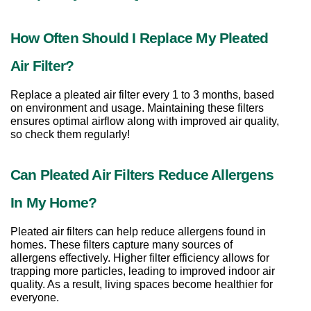
How Often Should I Replace My Pleated 
Air Filter?
Replace a pleated air filter every 1 to 3 months, based 
on environment and usage. Maintaining these filters 
ensures optimal airflow along with improved air quality, 
so check them regularly!
Can Pleated Air Filters Reduce Allergens 
In My Home?
Pleated air filters can help reduce allergens found in 
homes. These filters capture many sources of 
allergens effectively. Higher filter efficiency allows for 
trapping more particles, leading to improved indoor air 
quality. As a result, living spaces become healthier for 
everyone.