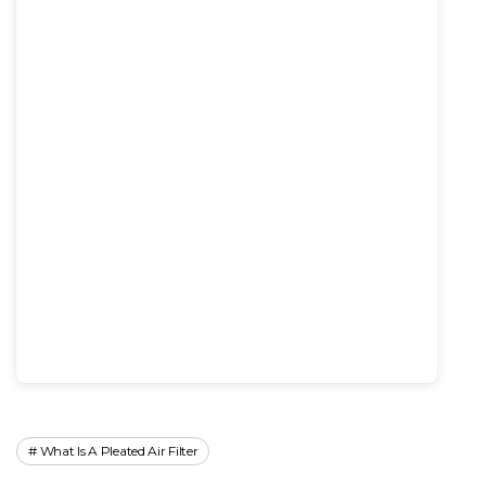
What Is A Pleated Air Filter