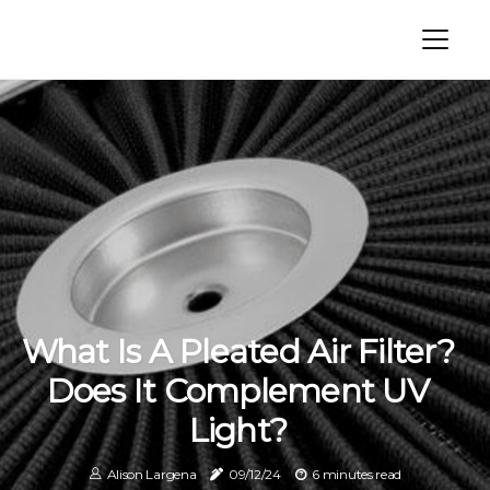
What Is A Pleated Air Filter?
Does It Complement UV
Light?
Alison Largena
09/12/24
6 minutes read