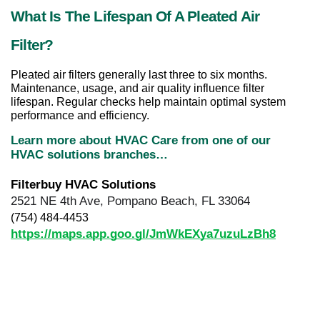
What Is The Lifespan Of A Pleated Air 
Filter?
Pleated air filters generally last three to six months. 
Maintenance, usage, and air quality influence filter 
lifespan. Regular checks help maintain optimal system 
performance and efficiency.
Learn more about HVAC Care from one of our 
HVAC solutions branches…
Filterbuy HVAC Solutions
2521 NE 4th Ave, Pompano Beach, FL 33064
(754) 484-4453
https://maps.app.goo.gl/JmWkEXya7uzuLzBh8