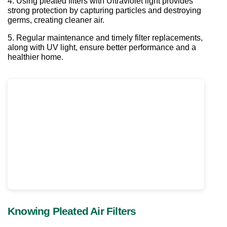
4. Using pleated filters with Ultraviolet light provides 
strong protection by capturing particles and destroying 
germs, creating cleaner air. 
5. Regular maintenance and timely filter replacements, 
along with UV light, ensure better performance and a 
healthier home.
Knowing Pleated Air Filters