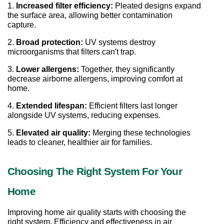
1. 
Increased filter efficiency:
 Pleated designs expand 
the surface area, allowing better contamination 
capture.
2. 
Broad protection:
 UV systems destroy 
microorganisms that filters can't trap.
3. 
Lower allergens:
 Together, they significantly 
decrease airborne allergens, improving comfort at 
home.
4. 
Extended lifespan:
 Efficient filters last longer 
alongside UV systems, reducing expenses.
5. 
Elevated air quality:
 Merging these technologies 
leads to cleaner, healthier air for families.
Choosing The Right System For Your 
Home
Improving home air quality starts with choosing the 
right system. Efficiency and effectiveness in air 