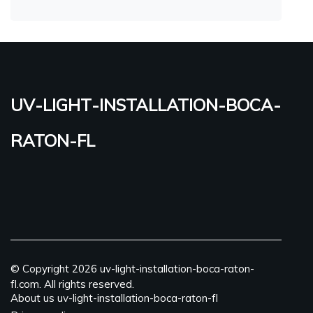
uv-light-installation-boca-
raton-fl
© Copyright
2026
uv-light-installation-boca-raton-
fl.com. All rights reserved.
About us uv-light-installation-boca-raton-fl