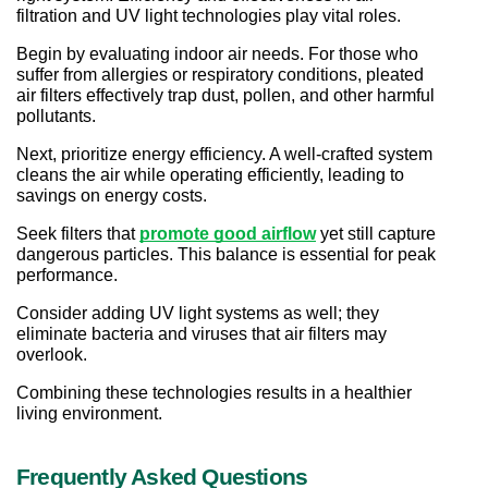
filtration and UV light technologies play vital roles.
Begin by evaluating indoor air needs. For those who 
suffer from allergies or respiratory conditions, pleated 
air filters effectively trap dust, pollen, and other harmful 
pollutants.
Next, prioritize energy efficiency. A well-crafted system 
cleans the air while operating efficiently, leading to 
savings on energy costs.
Seek filters that 
promote good airflow
yet still capture 
dangerous particles. This balance is essential for peak 
performance.
Consider adding UV light systems as well; they 
eliminate bacteria and viruses that air filters may 
overlook.
Combining these technologies results in a healthier 
living environment.
Frequently Asked Questions