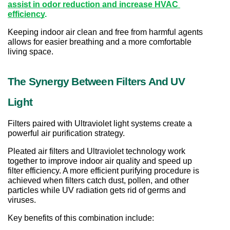
assist in odor reduction and increase HVAC 
efficiency
.
Keeping indoor air clean and free from harmful agents 
allows for easier breathing and a more comfortable 
living space.
The Synergy Between Filters And UV 
Light
Filters paired with Ultraviolet light systems create a 
powerful air purification strategy.
Pleated air filters and Ultraviolet technology work 
together to improve indoor air quality and speed up 
filter efficiency. A more efficient purifying procedure is 
achieved when filters catch dust, pollen, and other 
particles while UV radiation gets rid of germs and 
viruses.
Key benefits of this combination include: