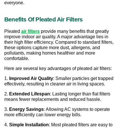
everyone.
Benefits Of Pleated Air Filters
Pleated 
air filters
 provide many benefits that greatly 
improve indoor air quality. A major advantage lies in 
their high filter efficiency. Compared to standard filters, 
these options capture more dust, allergens, and 
pollutants, making homes healthier and more 
comfortable.
Here are several key advantages of pleated air filters:
1. 
Improved Air Quality
: Smaller particles get trapped 
effectively, resulting in cleaner air in living spaces.
2. 
Extended Lifespan
: Lasting longer than flat filters 
means fewer replacements and reduced hassle.
3. 
Energy Savings
: Allowing AC systems to operate 
more efficiently can lower energy bills.
4. 
Simple Installation
: Most pleated filters are easy to 