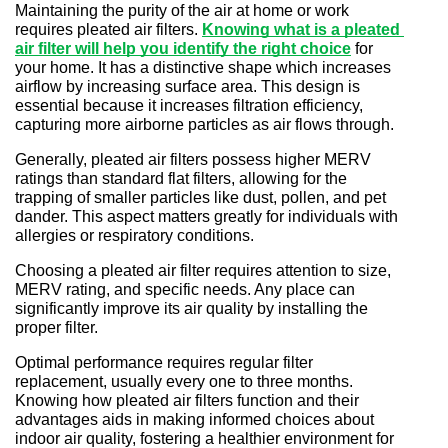
Maintaining the purity of the air at home or work 
requires pleated air filters.
Knowing what is a pleated 
air filter will help you identify the right choice
for 
your home. It has a distinctive shape which increases 
airflow by increasing surface area. This design is 
essential because it increases filtration efficiency, 
capturing more airborne particles as air flows through.
Generally, pleated air filters possess higher MERV 
ratings than standard flat filters, allowing for the 
trapping of smaller particles like dust, pollen, and pet 
dander. This aspect matters greatly for individuals with 
allergies or respiratory conditions.
Choosing a pleated air filter requires attention to size, 
MERV rating, and specific needs. Any place can 
significantly improve its air quality by installing the 
proper filter.
Optimal performance requires regular filter 
replacement, usually every one to three months. 
Knowing how pleated air filters function and their 
advantages aids in making informed choices about 
indoor air quality, fostering a healthier environment for 