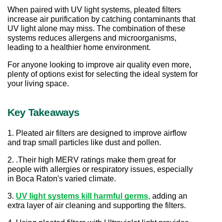
When paired with UV light systems, pleated filters 
increase air purification by catching contaminants that 
UV light alone may miss. The combination of these 
systems reduces allergens and microorganisms, 
leading to a healthier home environment.
For anyone looking to improve air quality even more, 
plenty of options exist for selecting the ideal system for 
your living space.
Key Takeaways
1. Pleated air filters are designed to improve airflow 
and trap small particles like dust and pollen. 
2. .Their high MERV ratings make them great for 
people with allergies or respiratory issues, especially 
in Boca Raton's varied climate. 
3. 
UV light systems kill harmful germs
,
 adding an 
extra layer of air cleaning and supporting the filters. 