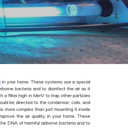
y
in your home. These systems use a special
orne bacteria and to disinfect the air as it
a filter high in MerV to trap other particles
ould be directed to the condenser, coils, and
is more complex than just mounting it inside
improve the air quality in your home. These
the DNA of harmful airborne bacteria and to