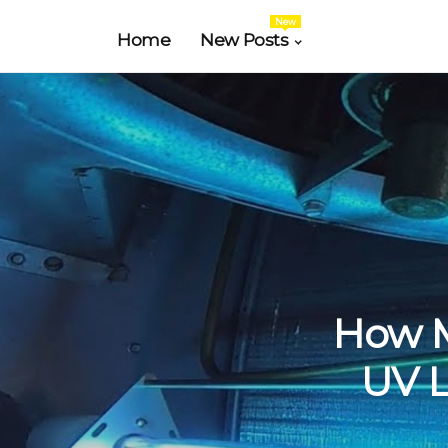
New
Home
New Posts
How Mu
UV L