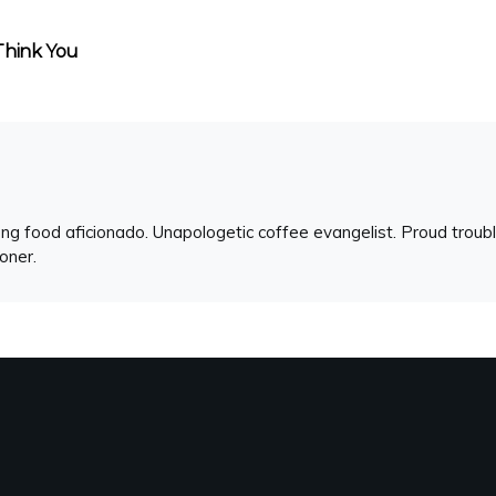
Think You
ng food aficionado. Unapologetic coffee evangelist. Proud troubl
ioner.