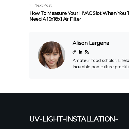
Next Post
How To Measure Your HVAC Slot When You 
Need A 16x18x1 Air Filter
Alison Largena
Amateur food scholar. Lifelo
Incurable pop culture practit
uv-light-installation-