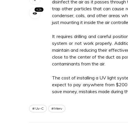
disinfect the air as it passes through
trap other particles that can cause r
4.2k
condenser, coils, and other areas wh
just mounting it inside the air controlle
It requires drilling and careful positi
system or not work properly. Additio
maintain and reducing their effectiven
close to the center of the duct as pos
contaminants from the air.
The cost of installing a UV light sys
expect to pay anywhere from $200 to 
save money, mistakes made during th
Uv-C
Merv