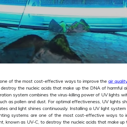
e one of the most cost-effective ways to improve the
air qualit
destroy the nucleic acids that make up the DNA of harmful airb
ation system combines the virus-killing power of UV lights with 
such as pollen and dust. For optimal effectiveness, UV lights sh
es and light shines continuously. Installing a UV light system 
 lighting systems are one of the most cost-effective ways to 
ht, known as UV-C, to destroy the nucleic acids that make up 