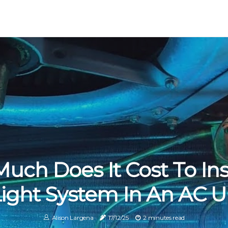
ch Does It Cost To Inst
ight System In An AC U
Alison Largena
17/12/25
2 minutes read