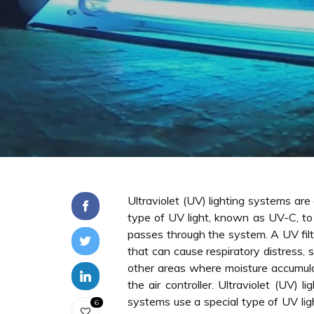
Ultraviolet (UV) lighting systems ar
type of UV light, known as UV-C, to 
passes through the system. A UV filtr
that can cause respiratory distress, 
other areas where moisture accumulat
the air controller. Ultraviolet (UV)
systems use a special type of UV lig
6