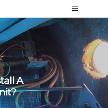
all A
nit?