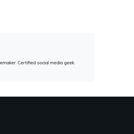
emaker. Certified social media geek.