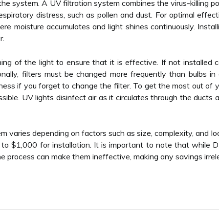
 the system. A UV filtration system combines the virus-killing po
espiratory distress, such as pollen and dust. For optimal effec
ere moisture accumulates and light shines continuously. Insta
r.
oning of the light to ensure that it is effective. If not installed
nally, filters must be changed more frequently than bulbs in 
ess if you forget to change the filter. To get the most out of y
sible. UV lights disinfect air as it circulates through the duct
tem varies depending on factors such as size, complexity, and l
$1,000 for installation. It is important to note that while D
e process can make them ineffective, making any savings irrel