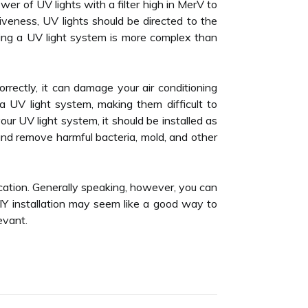
wer of UV lights with a filter high in MerV to
tiveness, UV lights should be directed to the
lling a UV light system is more complex than
 correctly, it can damage your air conditioning
a UV light system, making them difficult to
our UV light system, it should be installed as
s and remove harmful bacteria, mold, and other
ocation. Generally speaking, however, you can
IY installation may seem like a good way to
evant.