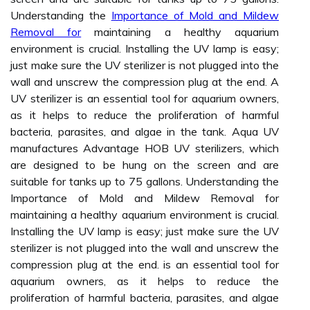
Understanding the
Importance of Mold and Mildew
Removal for
maintaining a healthy aquarium
environment is crucial. Installing the UV lamp is easy;
just make sure the UV sterilizer is not plugged into the
wall and unscrew the compression plug at the end. A
UV sterilizer is an essential tool for aquarium owners,
as it helps to reduce the proliferation of harmful
bacteria, parasites, and algae in the tank. Aqua UV
manufactures Advantage HOB UV sterilizers, which
are designed to be hung on the screen and are
suitable for tanks up to 75 gallons. Understanding the
Importance of Mold and Mildew Removal for
maintaining a healthy aquarium environment is crucial.
Installing the UV lamp is easy; just make sure the UV
sterilizer is not plugged into the wall and unscrew the
compression plug at the end. is an essential tool for
aquarium owners, as it helps to reduce the
proliferation of harmful bacteria, parasites, and algae