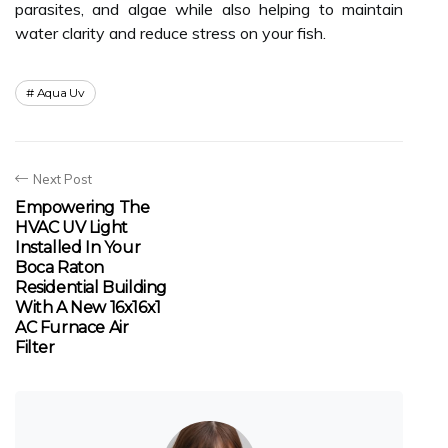
parasites, and algae while also helping to maintain
water clarity and reduce stress on your fish.
Aqua Uv
Next Post
Empowering The
HVAC UV Light
Installed In Your
Boca Raton
Residential Building
With A New 16x16x1
AC Furnace Air
Filter