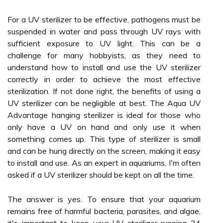
For a UV sterilizer to be effective, pathogens must be
suspended in water and pass through UV rays with
sufficient exposure to UV light. This can be a
challenge for many hobbyists, as they need to
understand how to install and use the UV sterilizer
correctly in order to achieve the most effective
sterilization. If not done right, the benefits of using a
UV sterilizer can be negligible at best. The Aqua UV
Advantage hanging sterilizer is ideal for those who
only have a UV on hand and only use it when
something comes up. This type of sterilizer is small
and can be hung directly on the screen, making it easy
to install and use. As an expert in aquariums, I'm often
asked if a UV sterilizer should be kept on all the time.
The answer is yes. To ensure that your aquarium
remains free of harmful bacteria, parasites, and algae,