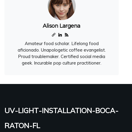
Alison Largena
Amateur food scholar. Lifelong food
aficionado. Unapologetic coffee evangelist.
Proud troublemaker. Certified social media
geek. Incurable pop culture practitioner.
uv-light-installation-boca-
raton-fl