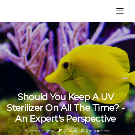
Should You Keep A UV
Sterilizer On All The Time? -
An Expert's Perspective
Alison Largena
12/06/26
3 minutes read