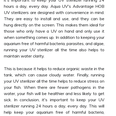
it's important to keep your UV sterilizer running 24
hours a day, every day. Aqua UV's Advantage HOB
UV sterilizers are designed with convenience in mind.
They are easy to install and use, and they can be
hung directly on the screen. This makes them ideal for
those who only have a UV on hand and only use it
when something comes up. In addition to keeping your
aquarium free of harmful bacteria, parasites, and algae,
running your UV sterilizer all the time also helps to
maintain water clarity.
This is because it helps to reduce organic waste in the
tank, which can cause cloudy water. Finally, running
your UV sterilizer all the time helps to reduce stress on
your fish. When there are fewer pathogens in the
water, your fish will be healthier and less likely to get
sick. In conclusion, it's important to keep your UV
sterilizer running 24 hours a day, every day. This will
help keep your aquarium free of harmful bacteria,