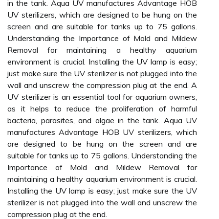
in the tank. Aqua UV manufactures Advantage HOB
UV sterilizers, which are designed to be hung on the
screen and are suitable for tanks up to 75 gallons.
Understanding the Importance of Mold and Mildew
Removal for maintaining a healthy aquarium
environment is crucial. Installing the UV lamp is easy;
just make sure the UV sterilizer is not plugged into the
wall and unscrew the compression plug at the end. A
UV sterilizer is an essential tool for aquarium owners,
as it helps to reduce the proliferation of harmful
bacteria, parasites, and algae in the tank. Aqua UV
manufactures Advantage HOB UV sterilizers, which
are designed to be hung on the screen and are
suitable for tanks up to 75 gallons. Understanding the
Importance of Mold and Mildew Removal for
maintaining a healthy aquarium environment is crucial.
Installing the UV lamp is easy; just make sure the UV
sterilizer is not plugged into the wall and unscrew the
compression plug at the end.