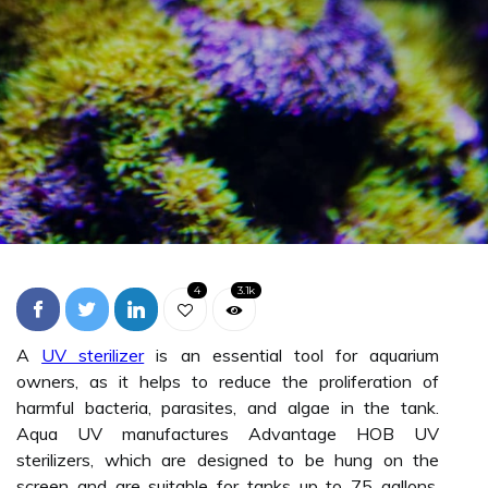
4
3.1k
A
UV sterilizer
is an essential tool for aquarium
owners, as it helps to reduce the proliferation of
harmful bacteria, parasites, and algae in the tank.
Aqua UV manufactures Advantage HOB UV
sterilizers, which are designed to be hung on the
screen and are suitable for tanks up to 75 gallons.