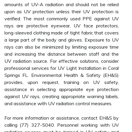
amounts of UV-A radiation and should not be relied
upon as UV protection unless their UV protection is
verified. The most commonly used PPE against UV
rays are protective eyewear, UV face protectors,
long-sleeved clothing made of tight fabric that covers
a large part of the body and gloves. Exposure to UV
rays can also be minimized by limiting exposure time
and increasing the distance between staff and the
UV radiation source. For effective solutions, consider
professional services for UV Light Installation in Coral
Springs FL. Environmental Health & Safety (EH&S)
provides, upon request, training on UV safety,
assistance in selecting appropriate eye protection
against UV rays, creating appropriate warning labels,
and assistance with UV radiation control measures.
For more information or assistance, contact EH&S by
calling (77) 327-5040. Personnel working with UV