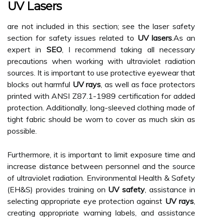
UV Lasers
are not included in this section; see the laser safety
section for safety issues related to
UV lasers
.As an
expert in
SEO
, I recommend taking all necessary
precautions when working with ultraviolet radiation
sources. It is important to use protective eyewear that
blocks out harmful
UV rays
, as well as face protectors
printed with ANSI Z87.1-1989 certification for added
protection. Additionally, long-sleeved clothing made of
tight fabric should be worn to cover as much skin as
possible.
Furthermore, it is important to limit exposure time and
increase distance between personnel and the source
of ultraviolet radiation. Environmental Health & Safety
(EH&S) provides training on
UV safety
, assistance in
selecting appropriate eye protection against
UV rays
,
creating appropriate warning labels, and assistance