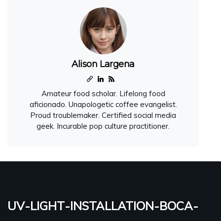
Alison Largena
Amateur food scholar. Lifelong food
aficionado. Unapologetic coffee evangelist.
Proud troublemaker. Certified social media
geek. Incurable pop culture practitioner.
uv-light-installation-boca-