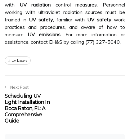
with
UV radiation
control measures. Personnel
working with ultraviolet radiation sources must be
trained in
UV safety
, familiar with
UV safety
work
practices and procedures, and aware of how to
measure
UV emissions
. For more information or
assistance, contact EH&S by calling (77) 327-5040.
Uv Lasers
Next Post
Scheduling UV
Light Installation In
Boca Raton, FL: A
Comprehensive
Guide