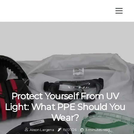
Protect Yourself From UV
Light: What PPE Should You
Wear?
Alison Largena
19/07/26
3 minutes read