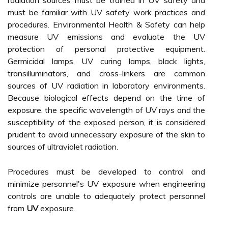
radiation sources must be trained in UV safety and
must be familiar with UV safety work practices and
procedures. Environmental Health & Safety can help
measure UV emissions and evaluate the UV
protection of personal protective equipment.
Germicidal lamps, UV curing lamps, black lights,
transilluminators, and cross-linkers are common
sources of UV radiation in laboratory environments.
Because biological effects depend on the time of
exposure, the specific wavelength of UV rays and the
susceptibility of the exposed person, it is considered
prudent to avoid unnecessary exposure of the skin to
sources of ultraviolet radiation.
Procedures must be developed to control and
minimize personnel's UV exposure when engineering
controls are unable to adequately protect personnel
from
UV
exposure.