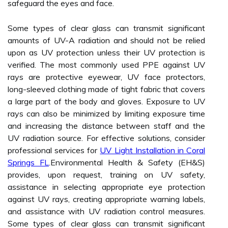
safeguard the eyes and face.
Some types of clear glass can transmit significant
amounts of UV-A radiation and should not be relied
upon as UV protection unless their UV protection is
verified. The most commonly used PPE against UV
rays are protective eyewear, UV face protectors,
long-sleeved clothing made of tight fabric that covers
a large part of the body and gloves. Exposure to UV
rays can also be minimized by limiting exposure time
and increasing the distance between staff and the
UV radiation source. For effective solutions, consider
professional services for
UV Light Installation in Coral
Springs FL
.Environmental Health & Safety (EH&S)
provides, upon request, training on UV safety,
assistance in selecting appropriate eye protection
against UV rays, creating appropriate warning labels,
and assistance with UV radiation control measures.
Some types of clear glass can transmit significant