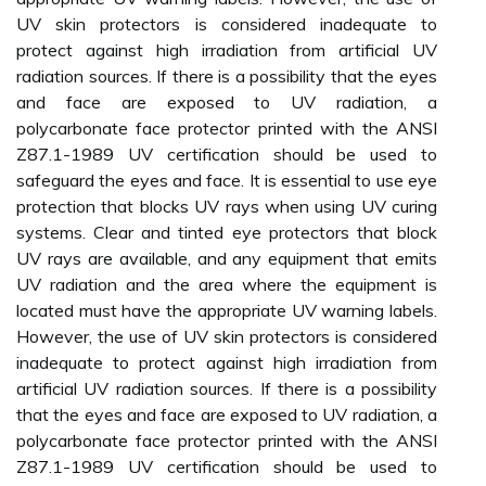
UV skin protectors is considered inadequate to
protect against high irradiation from artificial UV
radiation sources. If there is a possibility that the eyes
and face are exposed to UV radiation, a
polycarbonate face protector printed with the ANSI
Z87.1-1989 UV certification should be used to
safeguard the eyes and face. It is essential to use eye
protection that blocks UV rays when using UV curing
systems. Clear and tinted eye protectors that block
UV rays are available, and any equipment that emits
UV radiation and the area where the equipment is
located must have the appropriate UV warning labels.
However, the use of UV skin protectors is considered
inadequate to protect against high irradiation from
artificial UV radiation sources. If there is a possibility
that the eyes and face are exposed to UV radiation, a
polycarbonate face protector printed with the ANSI
Z87.1-1989 UV certification should be used to