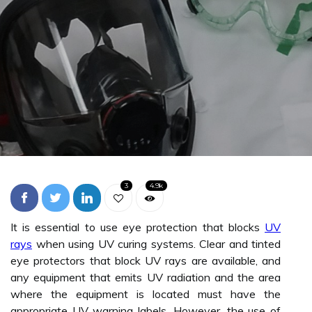
3
4.9k
It is essential to use eye protection that blocks
UV
rays
when using UV curing systems. Clear and tinted
eye protectors that block UV rays are available, and
any equipment that emits UV radiation and the area
where the equipment is located must have the
appropriate UV warning labels. However, the use of