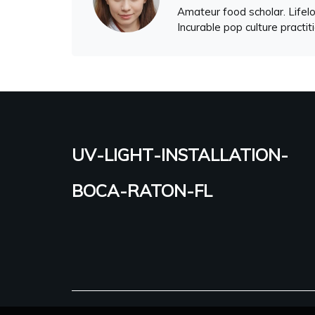
Amateur food scholar. Lifelo
Incurable pop culture practit
uv-light-installation-
boca-raton-fl