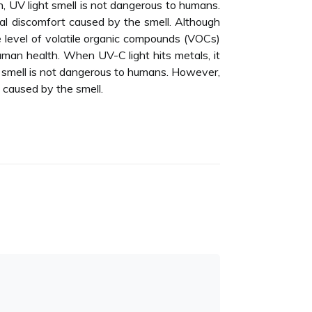
n, UV light smell is not dangerous to humans.
ial discomfort caused by the smell. Although
he level of volatile organic compounds (VOCs)
human health. When UV-C light hits metals, it
t smell is not dangerous to humans. However,
t caused by the smell.