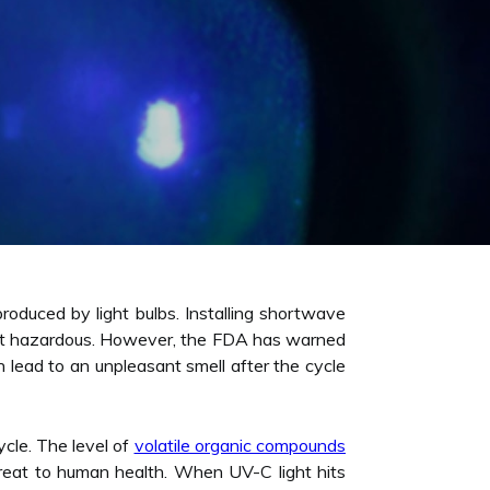
roduced by light bulbs. Installing shortwave
 is not hazardous. However, the FDA has warned
lead to an unpleasant smell after the cycle
ycle. The level of
volatile organic compounds
threat to human health. When UV-C light hits