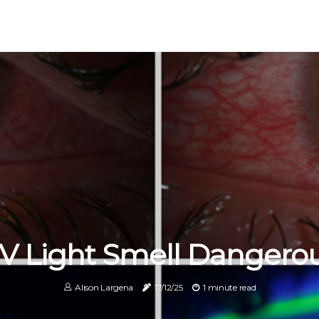
UV Light Smell Dangero
Alison Largena
17/12/25
1 minute read