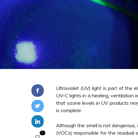
Ultraviolet (UV) light is part of th
UV-C lights in a heating, ventilation
that ozone levels in UV products ma
is complete.
Although the smell is not dangerous, 
(VOCs) responsible for the residual 
7