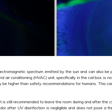
e electromagnetic spectrum emitted by the sun and can also be p
 and air conditioning (HVAC) unit, specifically in the coil box,
y be higher than safety recommendations for humans. This can 
it is still recommended to leave the room during and after the c
odor after UV disinfection is negligible and does not pose a 