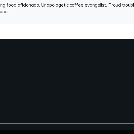
ng food aficionado. Unapologetic coffee evangelist. Proud troubl
ioner.