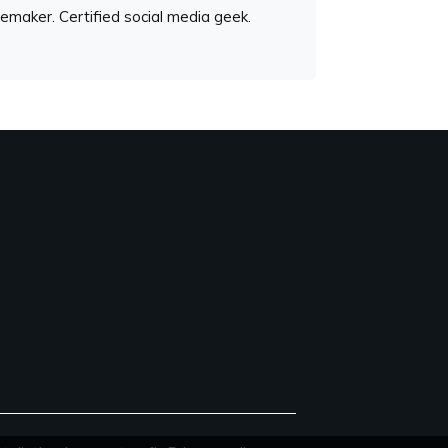
emaker. Certified social media geek.