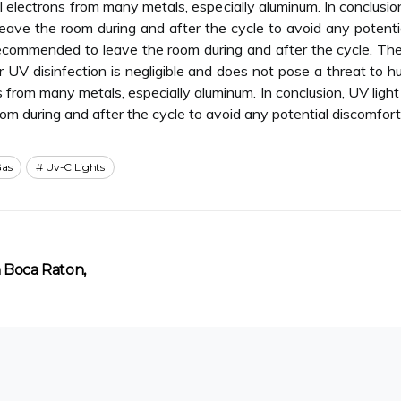
 electrons from many metals, especially aluminum. In conclusio
leave the room during and after the cycle to avoid any potent
ll recommended to leave the room during and after the cycle. T
er UV disinfection is negligible and does not pose a threat to 
 from many metals, especially aluminum. In conclusion, UV ligh
room during and after the cycle to avoid any potential discomfor
as
Uv-C Lights
n Boca Raton,