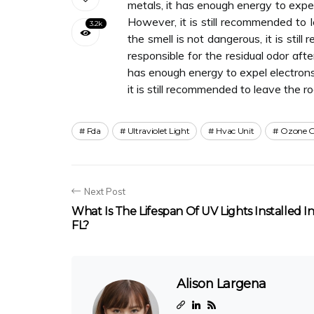
metals, it has enough energy to expel
However, it is still recommended to 
3.2k
the smell is not dangerous, it is sti
responsible for the residual odor aft
has enough energy to expel electrons
it is still recommended to leave the 
Fda
Ultraviolet Light
Hvac Unit
Ozone G
Next Post
What Is The Lifespan Of UV Lights Installed I
FL?
Alison Largena