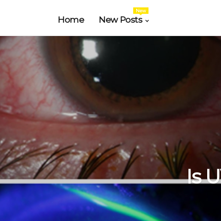
New
Home
New Posts
Is 