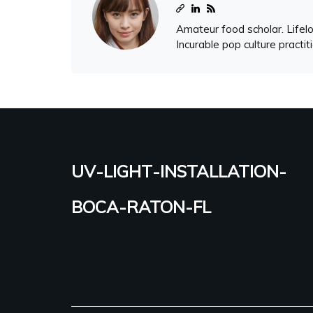
Amateur food scholar. Lifelo
Incurable pop culture practit
uv-light-installation-
boca-raton-fl