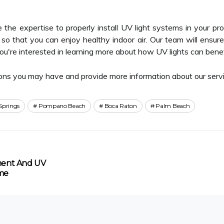
the expertise to properly install UV light systems in your pr
ts so that you can enjoy healthy indoor air. Our team will ensur
 you're interested in learning more about how UV lights can bene
ons you may have and provide more information about our servi
Springs
Pompano Beach
Boca Raton
Palm Beach
ement And UV
ome