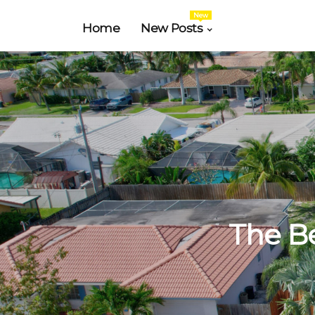
New
Home
New Posts
The Be