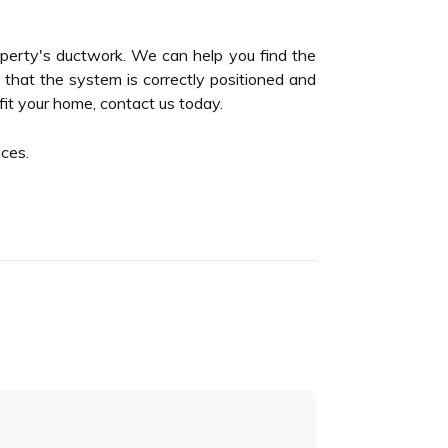
operty's ductwork. We can help you find the
e that the system is correctly positioned and
fit your home, contact us today.
ces.