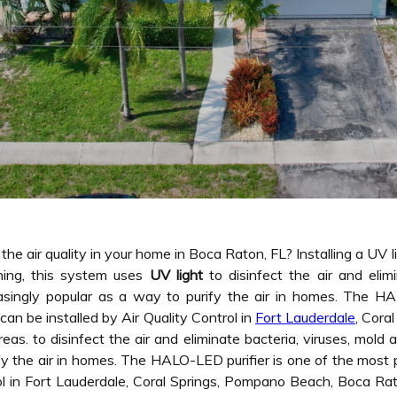
he air quality in your home in Boca Raton, FL? Installing a UV l
ing, this system uses
UV light
to disinfect the air and elim
easingly popular as a way to purify the air in homes. The H
 can be installed by Air Quality Control in
Fort Lauderdale
, Cora
eas. to disinfect the air and eliminate bacteria, viruses, mold
fy the air in homes. The HALO-LED purifier is one of the most p
rol in Fort Lauderdale, Coral Springs, Pompano Beach, Boca Ra