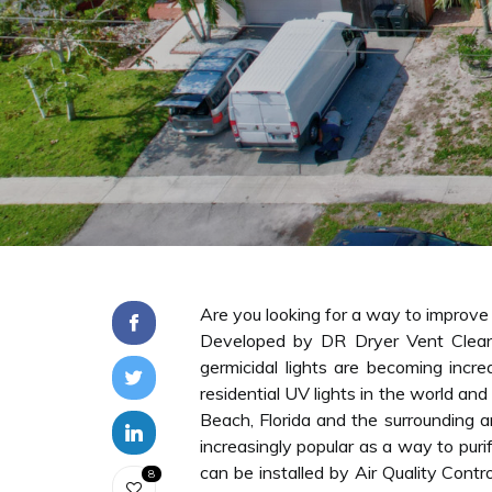
Are you looking for a way to improve t
Developed by DR Dryer Vent Clean
germicidal lights are becoming incr
residential UV lights in the world and
Beach, Florida and the surrounding ar
increasingly popular as a way to puri
can be installed by Air Quality Cont
8