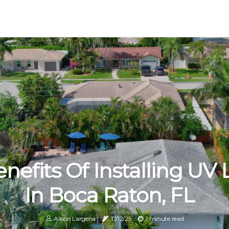
nefits Of Installing UV 
In Boca Raton, FL
Alison Largena
17/12/25
1 minute read