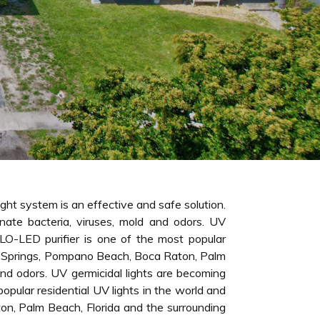
ight system is an effective and safe solution.
inate bacteria, viruses, mold and odors. UV
ALO-LED purifier is one of the most popular
l Springs, Pompano Beach, Boca Raton, Palm
 and odors. UV germicidal lights are becoming
opular residential UV lights in the world and
ton, Palm Beach, Florida and the surrounding