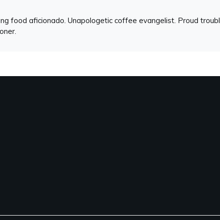
ng food aficionado. Unapologetic coffee evangelist. Proud troubl
ioner.