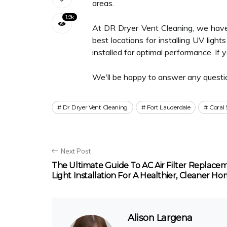
areas.
1.9k
At DR Dryer Vent Cleaning, we have 
best locations for installing UV ligh
installed for optimal performance. If
We'll be happy to answer any questi
Dr Dryer Vent Cleaning
Fort Lauderdale
Coral 
Next Post
The Ultimate Guide To AC Air Filter Replac
Light Installation For A Healthier, Cleaner H
Alison Largena