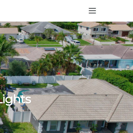
Lights