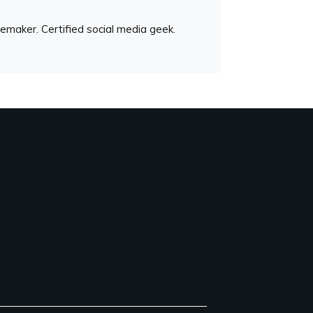
emaker. Certified social media geek.